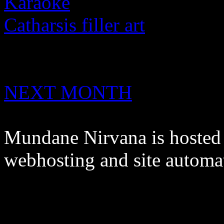
Karaoke
Catharsis filler art
NEXT MONTH
Mundane Nirvana is hoste
webhosting and site automa