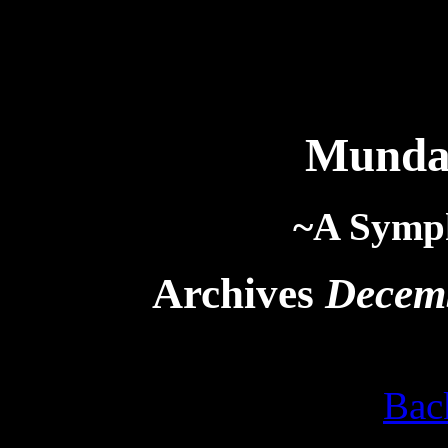
Munda
~A Symp
Archives
Decem
Bac