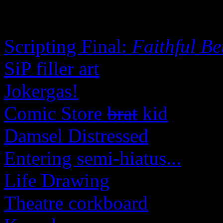
Scripting Final:
Faithful Be
SiP filler art
Jokergas!
Comic Store
brat
kid
Damsel Distressed
Entering semi-hiatus...
Life Drawing
Theatre corkboard