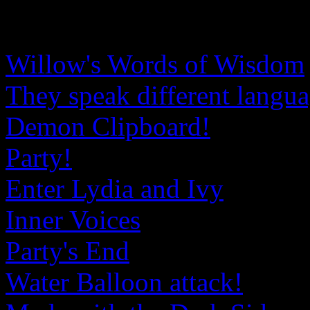
Willow's Words of Wisdom
They speak different langu
Demon Clipboard!
Party!
Enter Lydia and Ivy
Inner Voices
Party's End
Water Balloon attack!