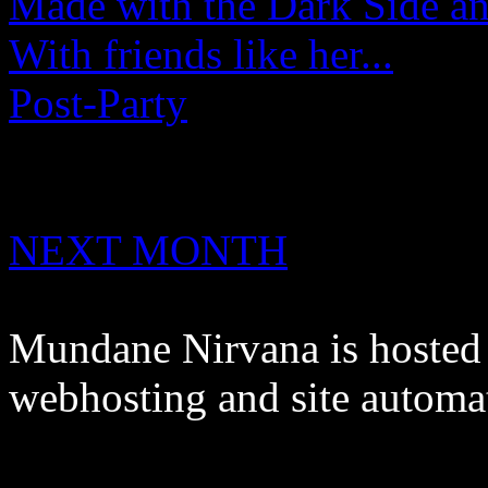
Made with the Dark Side an
With friends like her...
Post-Party
NEXT MONTH
Mundane Nirvana is hoste
webhosting and site automa