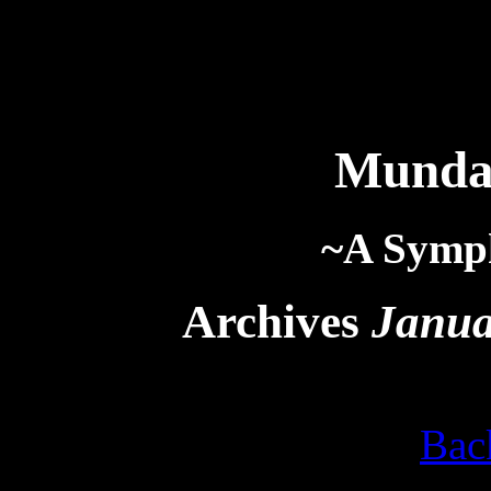
Munda
~A Symp
Archives
Janua
Bac