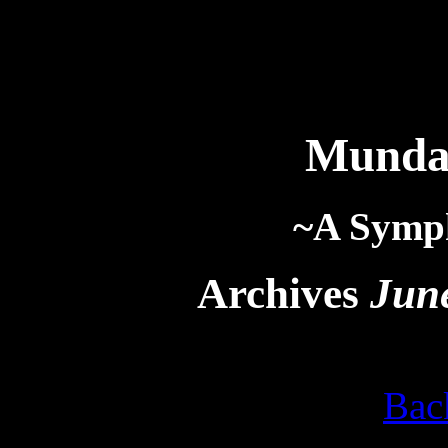
Munda
~A Symp
Archives
Jun
Bac