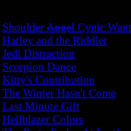
Shoulder
Angel
Cynic Wants
Harley and the Riddler
Jedi Distraction
Scorpion Dance
Kitty's Contribution
The Winter Hasn't Come
Last Minute Gift
Hellblazer Colors