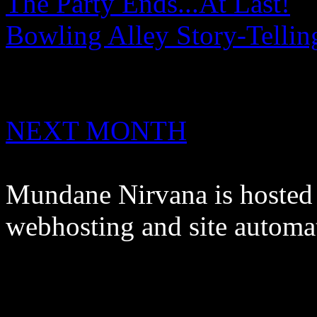
The Party Ends...At Last!
Bowling Alley Story-Tellin
NEXT MONTH
Mundane Nirvana is hoste
webhosting and site automa